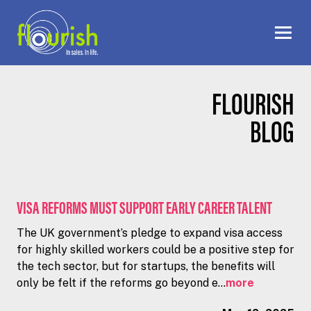
FLOURISH
BLOG
VISA REFORMS MUST SUPPORT EARLY CAREER TALENT
The UK government’s pledge to expand visa access
for highly skilled workers could be a positive step for
the tech sector, but for startups, the benefits will
only be felt if the reforms go beyond e...
more