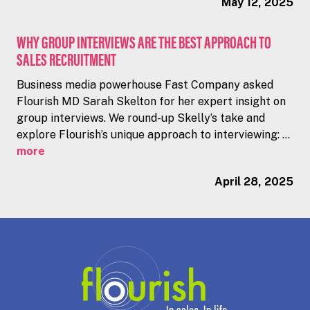
May 12, 2025
WHY GROUP INTERVIEWS ARE THE BEST APPROACH TO
SALES RECRUITMENT
Business media powerhouse Fast Company asked
Flourish MD Sarah Skelton for her expert insight on
group interviews. We round-up Skelly’s take and
explore Flourish’s unique approach to interviewing: ...
more
April 28, 2025