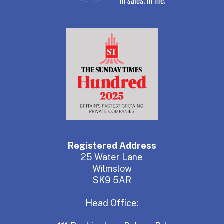
Registered Address
25 Water Lane
Wilmslow
SK9 5AR
Head Office: