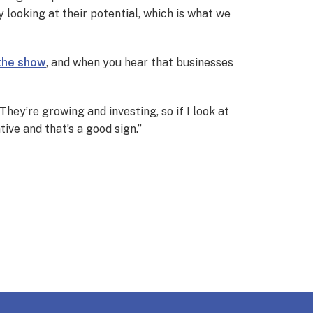
 looking at their potential, which is what we
 the show
, and when you hear that businesses
They’re growing and investing, so if I look at
tive and that’s a good sign.”