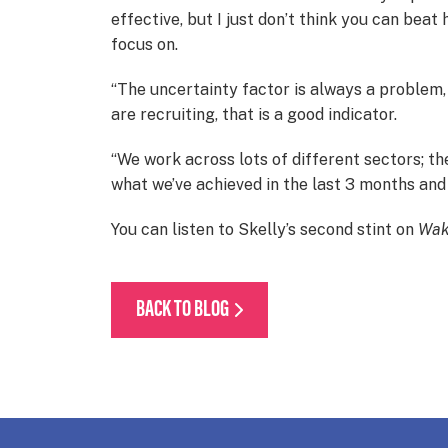
effective, but I just don’t think you can bea
focus on.
“The uncertainty factor is always a problem,
are recruiting, that is a good indicator.
“We work across lots of different sectors; the
what we’ve achieved in the last 3 months and w
You can listen to Skelly’s second stint on
Wak
BACK TO BLOG