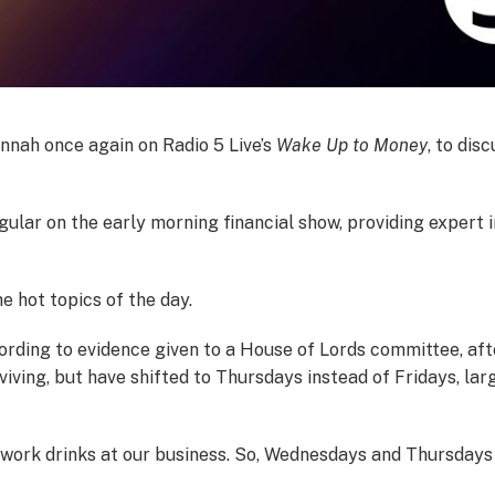
nnah once again on Radio 5 Live’s
Wake Up to Money
, to dis
ular on the early morning financial show, providing expert i
he hot topics of the day.
cording to evidence given to a House of Lords committee, afte
rviving, but have shifted to Thursdays instead of Fridays, l
r work drinks at our business. So, Wednesdays and Thursdays 