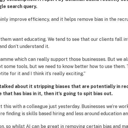
gle search query.
ainly improve efficiency, and it helps remove bias in the recr
them want educating. We tend to see that our clients fall i
 and don’t understand it.
mme which can really support those businesses. But we also
got some tools, but we need to know better how to use them
ite for it and I think it’s really exciting.”
alked about it stripping biases that are potentially in rec
hat has bias in it, then it’s going to spit bias out.
ut this with a colleague just yesterday. Businesses we’re work
e finding is skills based hiring and less around education 
n, so whilst AI can be great in removing certain bias and m