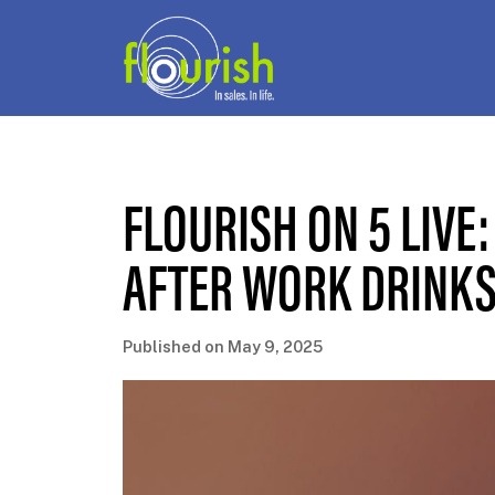
FLOURISH ON 5 LIVE:
AFTER WORK DRINKS
Published on May 9, 2025