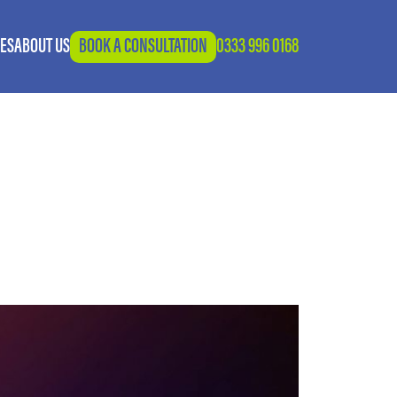
IES
ABOUT US
BOOK A CONSULTATION
0333 996 0168