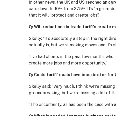
In other news, the UK and US reached an agre
cars down to 10% from 27.5%. It’s “a great d
that it will “protect and create jobs”.
Q: Will reductions in trade tariffs create
Skelly: “It’s absolutely a step in the right d
actually is, but we’re making moves and it’s 
“I’ve had clients in the past few months who h
create more jobs and more opportunity.”
Q: Could tariff deals have been better for
Skelly said: “Very much. I think we’re missin
groundbreaking, but we’re missing a lot of th
“The uncertainty, as has been the case with a