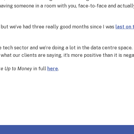
t having someone in a room with you, face-to-face and actually
 but we’ve had three really good months since I was
last on
 tech sector and we’re doing a lot in the data centre space. 
hat our clients are saying, it’s more positive than it is nega
e Up to Money
in full
here
.