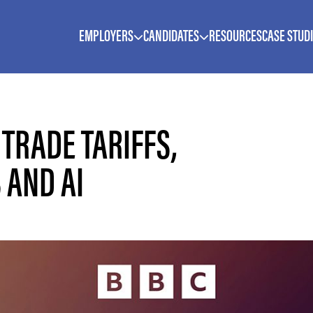
EMPLOYERS
CANDIDATES
RESOURCES
CASE STUD
 TRADE TARIFFS,
 AND AI