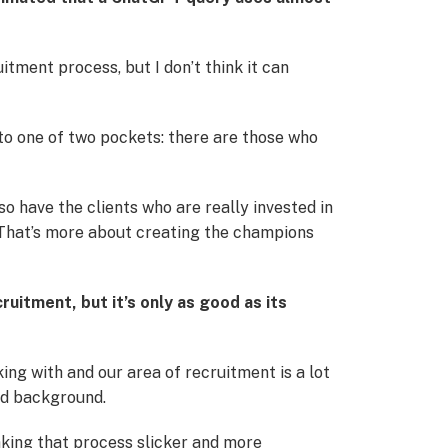
uitment process, but I don’t think it can
nto one of two pockets: there are those who
 have the clients who are really invested in
. That’s more about creating the champions
ruitment, but it’s only as good as its
ing with and our area of recruitment is a lot
and background.
aking that process slicker and more