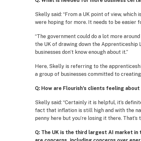
Q: What is needed for more business certa
Skelly said: “From a UK point of view, which 
were hoping for more. It needs to be easier 
“The government could do a lot more around 
the UK of drawing down the Apprenticeship Lev
businesses don’t know enough about it.”
Here, Skelly is referring to the apprentices
a group of businesses committed to creatin
Q: How are Flourish’s clients feeling about 
Skelly said: “Certainly it is helpful, it’s defi
fact that inflation is still high and with the
penny here but you’re losing it there. That’s
Q: The UK is the third largest AI market i
are concerns, including concerns over en