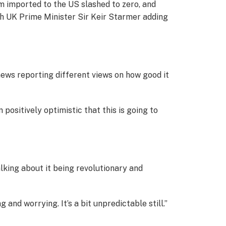
m imported to the US slashed to zero, and
ith UK Prime Minister Sir Keir Starmer adding
e news reporting different views on how good it
 positively optimistic that this is going to
alking about it being revolutionary and
and worrying. It’s a bit unpredictable still.”