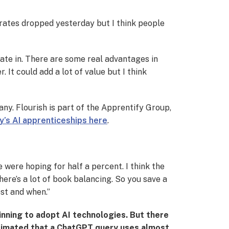
t rates dropped yesterday but I think people
ate in. There are some real advantages in
It could add a lot of value but I think
ny. Flourish is part of the Apprentify Group,
y’s AI apprenticeships here
.
ple were hoping for half a percent. I think the
there’s a lot of book balancing. So you save a
est and when.”
ginning to adopt AI technologies. But there
stimated that a ChatGPT query uses almost