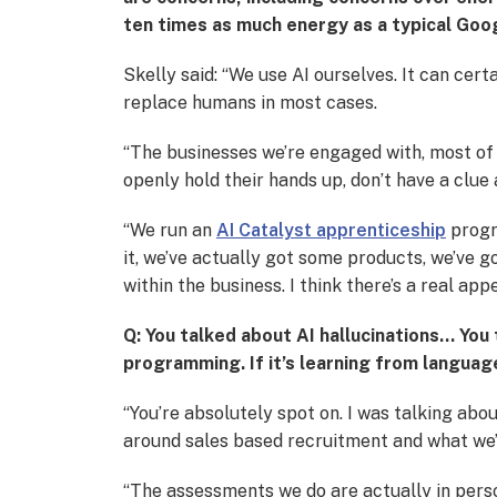
ten times as much energy as a typical Goo
Skelly said: “We use AI ourselves. It can cert
replace humans in most cases.
“The businesses we’re engaged with, most of 
openly hold their hands up, don’t have a clue
“We run an
AI Catalyst apprenticeship
progra
it, we’ve actually got some products, we’ve 
within the business. I think there’s a real appet
Q: You talked about AI hallucinations… You t
programming. If it’s learning from language t
“You’re absolutely spot on. I was talking abo
around sales based recruitment and what we’r
“The assessments we do are actually in perso