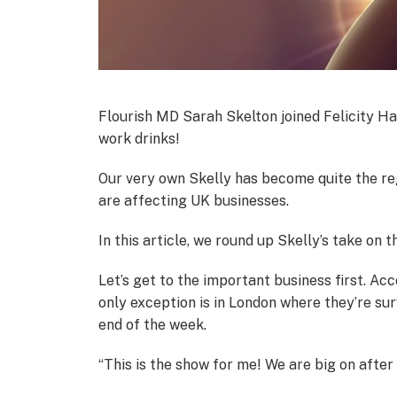
Flourish MD Sarah Skelton joined Felicity Ha
work drinks!
Our very own Skelly has become quite the reg
are affecting UK businesses.
In this article, we round up Skelly’s take on t
Let’s get to the important business first. Ac
only exception is in London where they’re su
end of the week.
“This is the show for me! We are big on afte