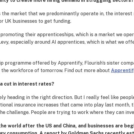
inty to create more hiring demand in struggling sectors?
is the market that we predominantly operate in, the interes
for UK businesses to get funding.
promoting their apprenticeships, which is a market we oper
y, especially around AI apprentices, which is what we offer. 
hip programme offered by Apprentify, Flourish’s sister compa
g the workforce of tomorrow. Find out more about
Apprentif
a cut in interest rates?
nitely heading in the right direction. But I really feel like peo
 national insurance increases that came into play last month, 
 the challenge. People are trying to work where they can inv
n the world after the US and China, and businesses are be
ergy consumption. A report by Goldman Sachs recently e