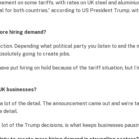
ement on some tariffs, with rates on UK steel and aluminiu
eal for both countries,” according to US President Trump, w
 more hiring demand?
irection. Depending what political party you listen to and th
absolutely going to create jobs.
ave put hiring on hold because of the tariff situation, but I’m
 UK businesses?
g a lot of the detail. The announcement came out and we’re t
e detail.
 lot of the Trump decisions, is what keeps businesses pausing 