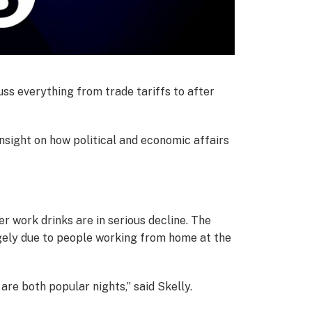
cuss everything from trade tariffs to after
nsight on how political and economic affairs
r work drinks are in serious decline. The
argely due to people working from home at the
are both popular nights,” said Skelly.