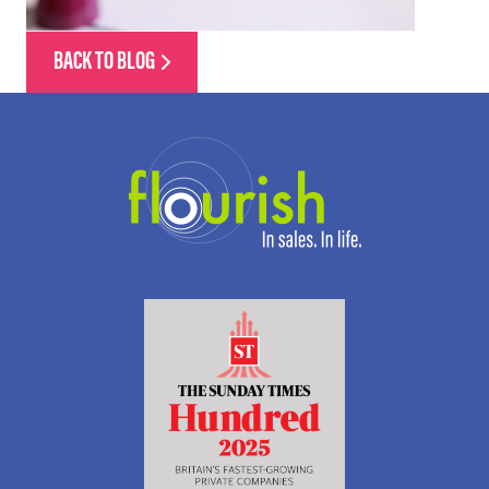
BACK TO BLOG