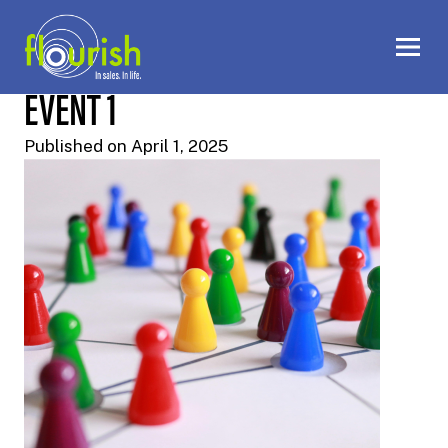
EVENT 1
Published on April 1, 2025